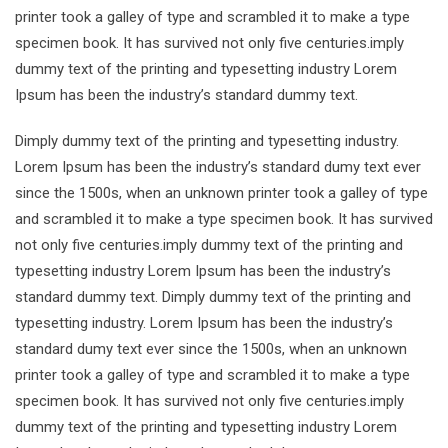
printer took a galley of type and scrambled it to make a type
specimen book. It has survived not only five centuries.imply
dummy text of the printing and typesetting industry Lorem
Ipsum has been the industry’s standard dummy text.
Dimply dummy text of the printing and typesetting industry.
Lorem Ipsum has been the industry’s standard dumy text ever
since the 1500s, when an unknown printer took a galley of type
and scrambled it to make a type specimen book. It has survived
not only five centuries.imply dummy text of the printing and
typesetting industry Lorem Ipsum has been the industry’s
standard dummy text. Dimply dummy text of the printing and
typesetting industry. Lorem Ipsum has been the industry’s
standard dumy text ever since the 1500s, when an unknown
printer took a galley of type and scrambled it to make a type
specimen book. It has survived not only five centuries.imply
dummy text of the printing and typesetting industry Lorem