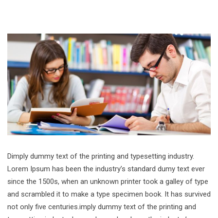
Dimply dummy text of the printing and typesetting industry.
Lorem Ipsum has been the industry’s standard dumy text ever
since the 1500s, when an unknown printer took a galley of type
and scrambled it to make a type specimen book. It has survived
not only five centuries.imply dummy text of the printing and