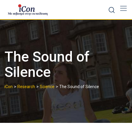
Skip
to
content
The Sound of
Silence
>
>
>
iCon
Research
Science
The Sound of Silence