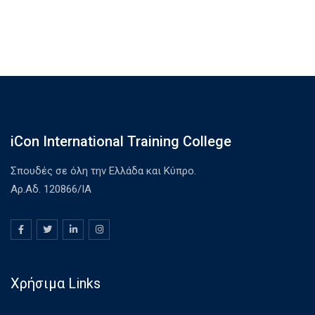
iCon International Training College
Σπουδές σε όλη την Ελλάδα και Κύπρο.
Αρ.Αδ. 120866/ΙΑ
Χρήσιμα Links