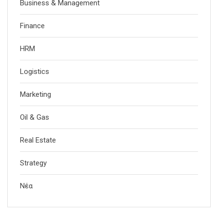
Business & Management
Finance
HRM
Logistics
Marketing
Oil & Gas
Real Estate
Strategy
Νέα