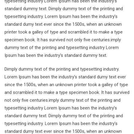
typesetting industry Lorem Ipsum has been the industry’s
standard dummy text. Dimply dummy text of the printing and
typesetting industry. Lorem Ipsum has been the industry’s
standard dumy text ever since the 1500s, when an unknown
printer took a galley of type and scrambled it to make a type
specimen book. It has survived not only five centuries.imply
dummy text of the printing and typesetting industry Lorem
Ipsum has been the industry’s standard dummy text.
Dimply dummy text of the printing and typesetting industry.
Lorem Ipsum has been the industry’s standard dumy text ever
since the 1500s, when an unknown printer took a galley of type
and scrambled it to make a type specimen book. It has survived
not only five centuries.imply dummy text of the printing and
typesetting industry Lorem Ipsum has been the industry’s
standard dummy text. Dimply dummy text of the printing and
typesetting industry. Lorem Ipsum has been the industry’s
standard dumy text ever since the 1500s, when an unknown