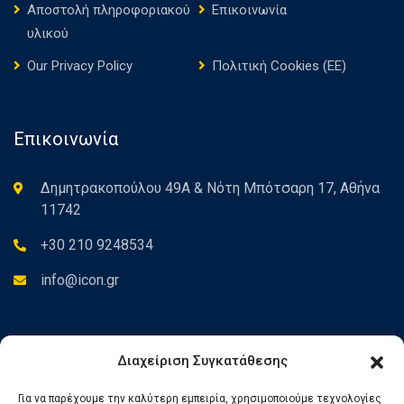
Αποστολή πληροφοριακού
Επικοινωνία
υλικού
Our Privacy Policy
Πολιτική Cookies (ΕΕ)
Επικοινωνία
Δημητρακοπούλου 49Α & Νότη Μπότσαρη 17, Αθήνα
11742
+30 210 9248534
info@icon.gr
Newsletter
Διαχείριση Συγκατάθεσης
Για να παρέχουμε την καλύτερη εμπειρία, χρησιμοποιούμε τεχνολογίες
Εγγραφείτε στο Newsletter για να ενημερώνεστε για τα νέα