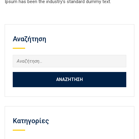
Ipsum has been the industry’s standard dummy text.
Αναζήτηση
Αναζήτηση
για:
Kατηγορίες