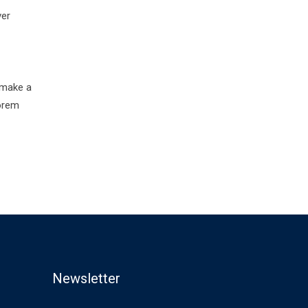
ver
 make a
Lorem
Newsletter