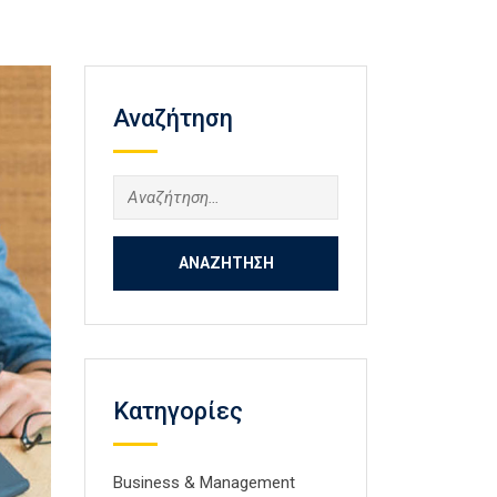
Αναζήτηση
Αναζήτηση
για:
Kατηγορίες
Business & Management