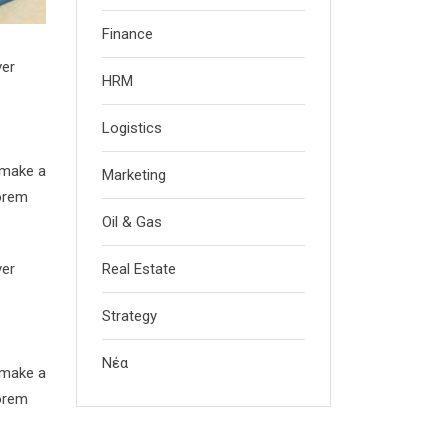
Finance
ver
HRM
Logistics
 make a
Marketing
Lorem
Oil & Gas
ver
Real Estate
Strategy
Νέα
 make a
Lorem