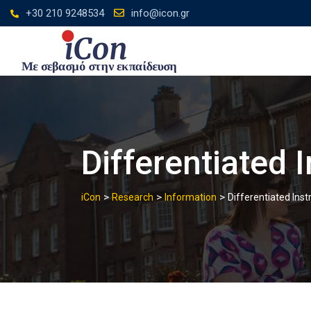
Skip
+30 210 9248534
info@icon.gr
to
content
Differentiated 
>
>
>
iCon
Research
Information
Differentiated Inst