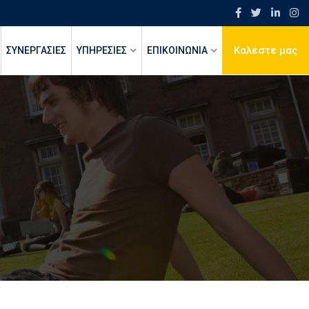
Καλέστε μας
ΣΥΝΕΡΓΑΣΙΕΣ
ΥΠΗΡΕΣΙΕΣ
ΕΠΙΚΟΙΝΩΝΙΑ