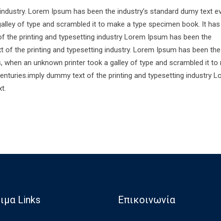
 industry. Lorem Ipsum has been the industry’s standard dumy text e
alley of type and scrambled it to make a type specimen book. It has
of the printing and typesetting industry Lorem Ipsum has been the
 of the printing and typesetting industry. Lorem Ipsum has been the
s, when an unknown printer took a galley of type and scrambled it to
centuries.imply dummy text of the printing and typesetting industry 
t.
ιμα Links
Επικοινωνία