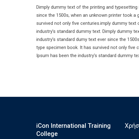
Dimply dummy text of the printing and typesetting
since the 1500s, when an unknown printer took a g
survived not only five centuries.imply dummy text 
industry’s standard dummy text. Dimply dummy text
industry’s standard dumy text ever since the 1500
type specimen book. It has survived not only five 
Ipsum has been the industry’s standard dummy tex
iCon International Training
Χρήσ
College