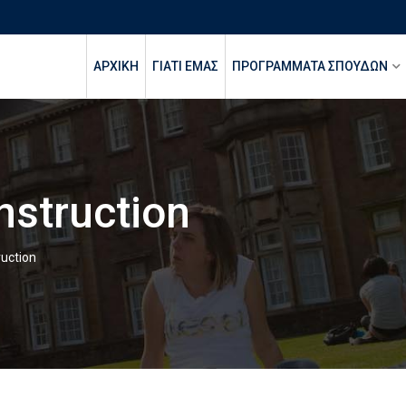
ΑΡΧΙΚΉ
ΓΙΑΤΙ ΕΜΑΣ
ΠΡΟΓΡΑΜΜΑΤΑ ΣΠΟΥΔΩΝ
Instruction
ruction