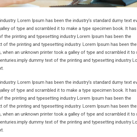
 industry. Lorem Ipsum has been the industry’s standard dumy text e
alley of type and scrambled it to make a type specimen book. It has
of the printing and typesetting industry Lorem Ipsum has been the
 of the printing and typesetting industry. Lorem Ipsum has been the
s, when an unknown printer took a galley of type and scrambled it to
centuries.imply dummy text of the printing and typesetting industry 
t.
 industry. Lorem Ipsum has been the industry’s standard dumy text e
alley of type and scrambled it to make a type specimen book. It has
of the printing and typesetting industry Lorem Ipsum has been the
 of the printing and typesetting industry. Lorem Ipsum has been the
s, when an unknown printer took a galley of type and scrambled it to
centuries.imply dummy text of the printing and typesetting industry 
t.