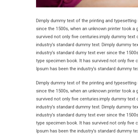
Dimply dummy text of the printing and typesetting
since the 1500s, when an unknown printer took a g
survived not only five centuries.imply dummy text 
industry’s standard dummy text. Dimply dummy text
industry’s standard dumy text ever since the 1500
type specimen book. It has survived not only five 
Ipsum has been the industry’s standard dummy tex
Dimply dummy text of the printing and typesetting
since the 1500s, when an unknown printer took a g
survived not only five centuries.imply dummy text 
industry’s standard dummy text. Dimply dummy text
industry’s standard dumy text ever since the 1500
type specimen book. It has survived not only five 
Ipsum has been the industry’s standard dummy tex