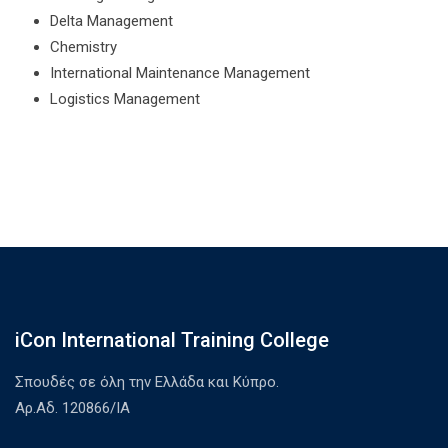
Delta Management
Chemistry
International Maintenance Management
Logistics Management
iCon International Training College
Σπουδές σε όλη την Ελλάδα και Κύπρο.
Αρ.Αδ. 120866/ΙΑ