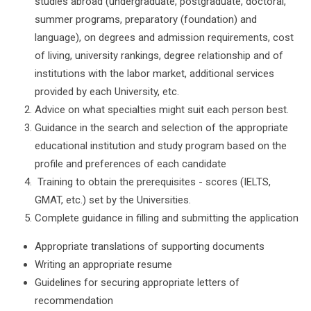
studies abroad (undergraduate, postgraduate, doctoral,
summer programs, preparatory (foundation) and
language), on degrees and admission requirements, cost
of living, university rankings, degree relationship and of
institutions with the labor market, additional services
provided by each University, etc.
Advice on what specialties might suit each person best.
Guidance in the search and selection of the appropriate
educational institution and study program based on the
profile and preferences of each candidate
Training to obtain the prerequisites - scores (IELTS,
GMAT, etc.) set by the Universities.
Complete guidance in filling and submitting the application
Appropriate translations of supporting documents
Writing an appropriate resume
Guidelines for securing appropriate letters of
recommendation