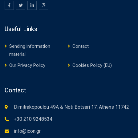
Useful Links
Sending information
Contact
material
Our Privacy Policy
Cookies Policy (EU)
Contact
Dimitrakopoulou 49A & Noti Botsari 17, Athens 11742
+30 210 9248534
info@icon.gr