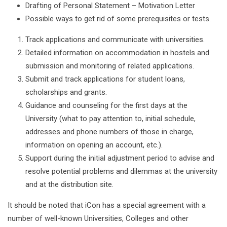
Drafting of Personal Statement – Motivation Letter
Possible ways to get rid of some prerequisites or tests.
Track applications and communicate with universities.
Detailed information on accommodation in hostels and
submission and monitoring of related applications.
Submit and track applications for student loans,
scholarships and grants.
Guidance and counseling for the first days at the
University (what to pay attention to, initial schedule,
addresses and phone numbers of those in charge,
information on opening an account, etc.).
Support during the initial adjustment period to advise and
resolve potential problems and dilemmas at the university
and at the distribution site.
It should be noted that iCon has a special agreement with a
number of well-known Universities, Colleges and other