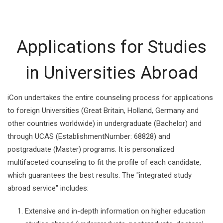
Applications for Studies
in Universities Abroad
iCon undertakes the entire counseling process for applications
to foreign Universities (Great Britain, Holland, Germany and
other countries worldwide) in undergraduate (Bachelor) and
through UCAS (EstablishmentNumber: 68828) and
postgraduate (Master) programs. It is personalized
multifaceted counseling to fit the profile of each candidate,
which guarantees the best results. The "integrated study
abroad service" includes:
Extensive and in-depth information on higher education