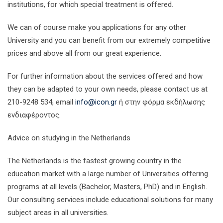
institutions, for which special treatment is offered.
We can of course make you applications for any other
University and you can benefit from our extremely competitive
prices and above all from our great experience.
For further information about the services offered and how
they can be adapted to your own needs, please contact us at
210-9248 534, email
info@icon.gr
ή στην φόρμα εκδήλωσης
ενδιαφέροντος.
Advice on studying in the Netherlands
The Netherlands is the fastest growing country in the
education market with a large number of Universities offering
programs at all levels (Bachelor, Masters, PhD) and in English.
Our consulting services include educational solutions for many
subject areas in all universities.