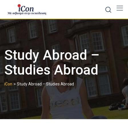
Skip
to
content
Study Abroad –
Studies Abroad
>
iCon
Study Abroad – Studies Abroad