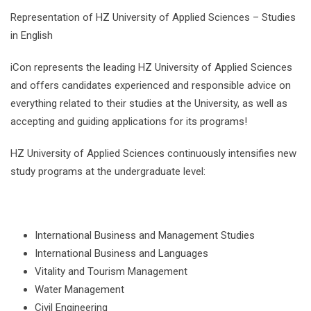
Representation of HZ University of Applied Sciences – Studies
in English
iCon represents the leading HZ University of Applied Sciences
and offers candidates experienced and responsible advice on
everything related to their studies at the University, as well as
accepting and guiding applications for its programs!
HZ University of Applied Sciences continuously intensifies new
study programs at the undergraduate level:
International Business and Management Studies
International Business and Languages
Vitality and Tourism Management
Water Management
Civil Engineering