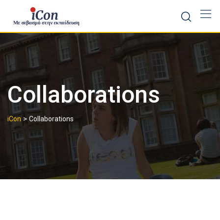
Skip
to
content
Collaborations
>
iCon
Collaborations