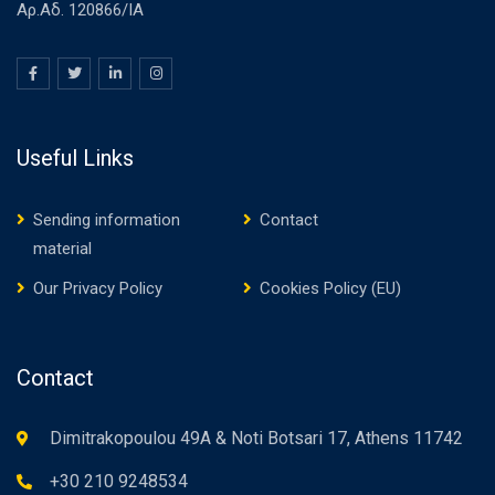
Αρ.Αδ. 120866/ΙΑ
Useful Links
Sending information
Contact
material
Our Privacy Policy
Cookies Policy (EU)
Contact
Dimitrakopoulou 49A & Noti Botsari 17, Athens 11742
+30 210 9248534