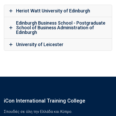
Heriot Watt University of Edinburgh
Edinburgh Business School - Postgraduate
School of Business Administration of
Edinburgh
University of Leicester
iCon International Training College
Σπουδές σε όλη την Ελλάδα και Κύπρο.