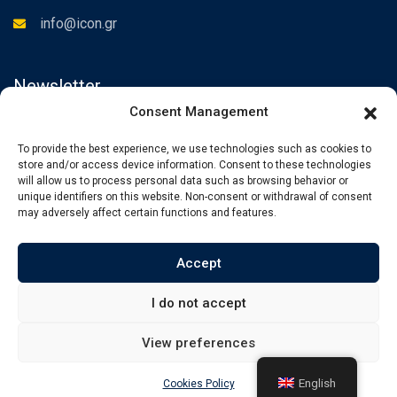
info@icon.gr
Newsletter
Consent Management
Subscribe to the Newsletter to be informed about our news.
To provide the best experience, we use technologies such as cookies to
store and/or access device information. Consent to these technologies
will allow us to process personal data such as browsing behavior or
unique identifiers on this website. Non-consent or withdrawal of consent
may adversely affect certain functions and features.
Accept
I do not accept
View preferences
© Copyright iCon International Training. Powered by
Angellight
English
Cookies Policy