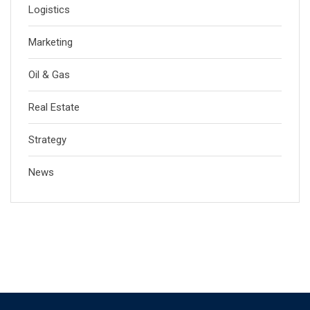
Logistics
Marketing
Oil & Gas
Real Estate
Strategy
News