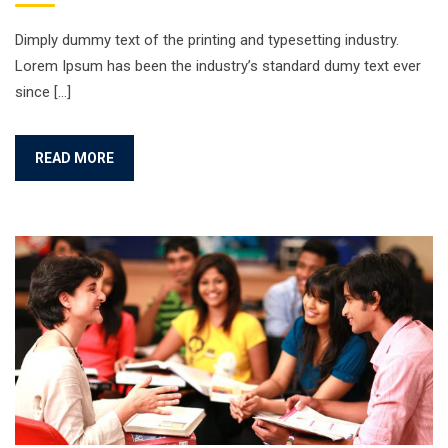
Dimply dummy text of the printing and typesetting industry.
Lorem Ipsum has been the industry’s standard dumy text ever
since […]
READ MORE