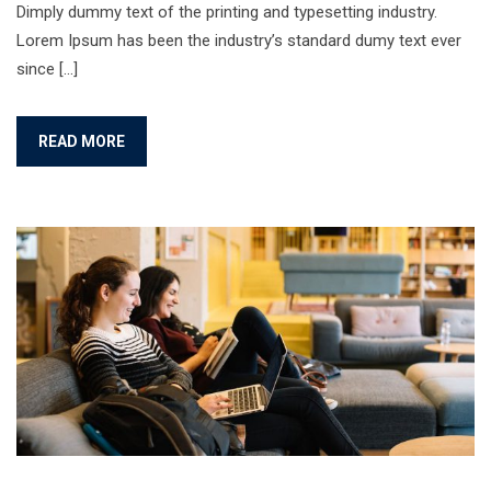
Dimply dummy text of the printing and typesetting industry.
Lorem Ipsum has been the industry’s standard dumy text ever
since […]
READ MORE