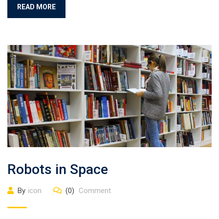
READ MORE
Robots in Space
By
icon
(0)
Comment