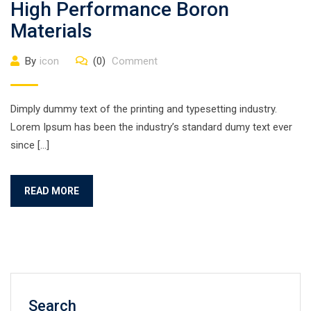
High Performance Boron
Materials
By
icon
(0)
Comment
Dimply dummy text of the printing and typesetting industry.
Lorem Ipsum has been the industry’s standard dumy text ever
since […]
READ MORE
Search