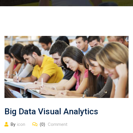
Big Data Visual Analytics
By
icon
(0)
Comment