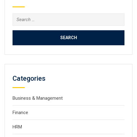
Search
for:
Categories
Business & Management
Finance
HRM