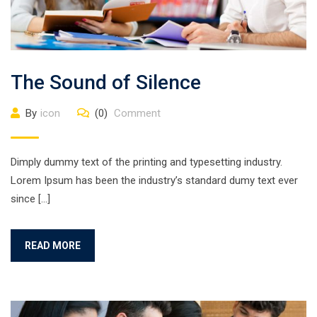
The Sound of Silence
By
icon
(0)
Comment
Dimply dummy text of the printing and typesetting industry.
Lorem Ipsum has been the industry’s standard dumy text ever
since […]
READ MORE