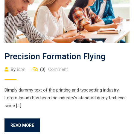
Precision Formation Flying
By
icon
(0)
Comment
Dimply dummy text of the printing and typesetting industry.
Lorem Ipsum has been the industry’s standard dumy text ever
since […]
READ MORE