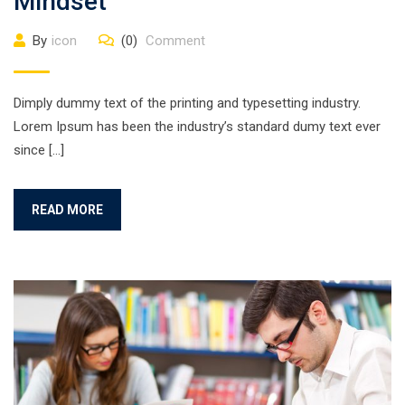
Mindset
By
icon
(0)
Comment
Dimply dummy text of the printing and typesetting industry.
Lorem Ipsum has been the industry’s standard dumy text ever
since […]
READ MORE