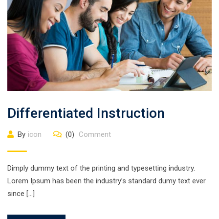
Differentiated Instruction
By
icon
(0)
Comment
Dimply dummy text of the printing and typesetting industry.
Lorem Ipsum has been the industry’s standard dumy text ever
since […]