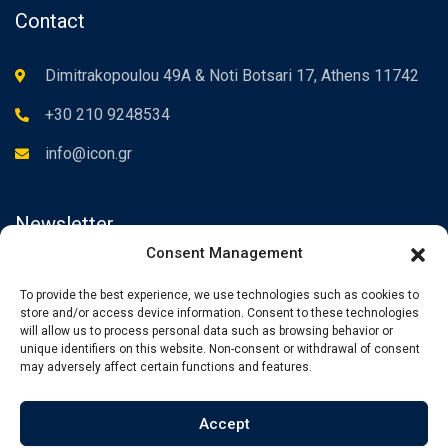
Contact
Dimitrakopoulou 49A & Noti Botsari 17, Athens 11742
+30 210 9248534
info@icon.gr
Newsletter
Consent Management
Subscribe to the Newsletter to be informed about our news.
To provide the best experience, we use technologies such as cookies to
store and/or access device information. Consent to these technologies
will allow us to process personal data such as browsing behavior or
unique identifiers on this website. Non-consent or withdrawal of consent
may adversely affect certain functions and features.
Accept