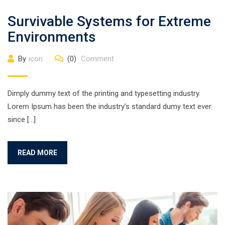
Survivable Systems for Extreme
Environments
By
icon
(0)
Comment
Dimply dummy text of the printing and typesetting industry.
Lorem Ipsum has been the industry’s standard dumy text ever
since […]
READ MORE