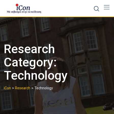
Skip
to
content
Research
Category:
Technology
>
>
iCon
Research
Technology