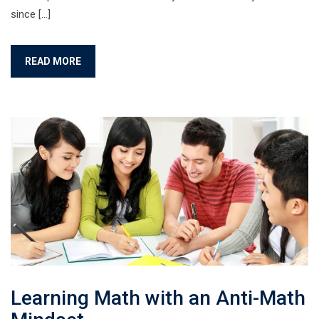
since […]
READ MORE
Learning Math with an Anti-Math