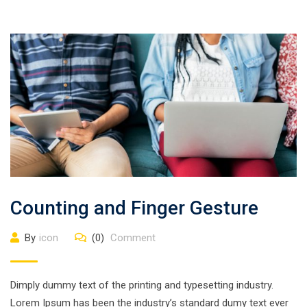
Counting and Finger Gesture
By
icon
(0)
Comment
Dimply dummy text of the printing and typesetting industry.
Lorem Ipsum has been the industry’s standard dumy text ever