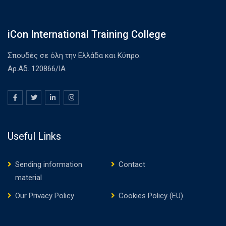
iCon International Training College
Σπουδές σε όλη την Ελλάδα και Κύπρο.
Αρ.Αδ. 120866/ΙΑ
Useful Links
Sending information
Contact
material
Our Privacy Policy
Cookies Policy (EU)