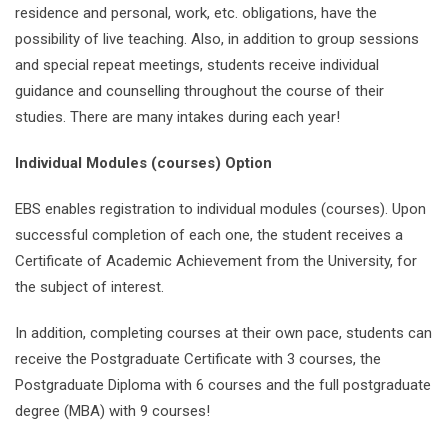
residence and personal, work, etc. obligations, have the
possibility of live teaching. Also, in addition to group sessions
and special repeat meetings, students receive individual
guidance and counselling throughout the course of their
studies. There are many intakes during each year!
Individual Modules (courses) Option
EBS enables registration to individual modules (courses). Upon
successful completion of each one, the student receives a
Certificate of Academic Achievement from the University, for
the subject of interest.
In addition, completing courses at their own pace, students can
receive the Postgraduate Certificate with 3 courses, the
Postgraduate Diploma with 6 courses and the full postgraduate
degree (MBA) with 9 courses!