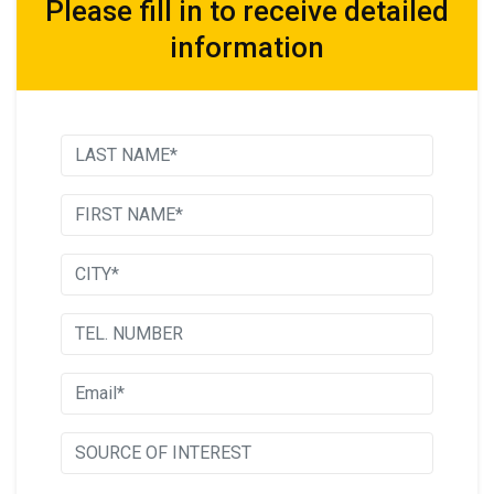
Please fill in to receive detailed
information