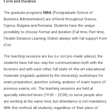
Form and Duration
The graduate programs
MBA
(Postgraduate School of
Business Administration) are offered throughout Greece,
Cyprus, Bulgaria and Romania. Students have the unique
possibility to choose format and duration (Full time, Part time,
Flexible Distance Learning, Online) always with full support from
iCon.
The teaching sessions are live (i.e. not pre-made videos), the
students have full two-way live communication both with the
lecturers and with each other, full state-of-the-art educational
materials (regularly updated by the University), workshops for
exam preparation, question solving, analysis of exam topics of
previous exams, etc. The teaching sessions are held at
specially selected times (19:30 – 22:00), to serve people who
are working at the same time, but attendance is not mandatory.
With this method, all students, regardless of their place of