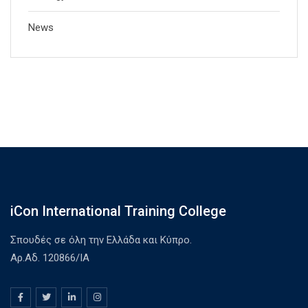
News
iCon International Training College
Σπουδές σε όλη την Ελλάδα και Κύπρο.
Αρ.Αδ. 120866/ΙΑ