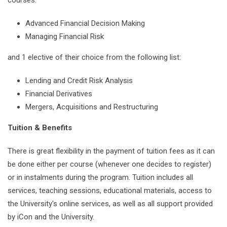
Advanced Financial Decision Making
Managing Financial Risk
and 1 elective of their choice from the following list:
Lending and Credit Risk Analysis
Financial Derivatives
Mergers, Acquisitions and Restructuring
Tuition & Benefits
There is great flexibility in the payment of tuition fees as it can
be done either per course (whenever one decides to register)
or in instalments during the program. Tuition includes all
services, teaching sessions, educational materials, access to
the University's online services, as well as all support provided
by iCon and the University.