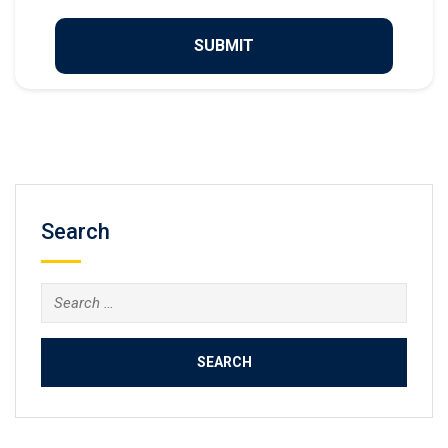
Search
Search
for: