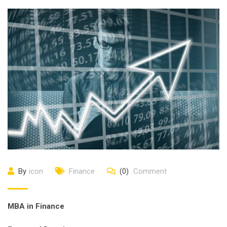
By
icon
Finance
(0)
Comment
ΜΒΑ in Finance