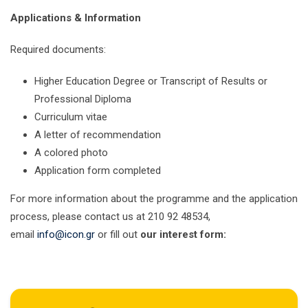
Applications & Information
Required documents:
Higher Education Degree or Transcript of Results or
Professional Diploma
Curriculum vitae
A letter of recommendation
A colored photo
Application form completed
For more information about the programme and the application
process, please contact us at 210 92 48534,
email
info@icon.gr
or fill out
our interest form: