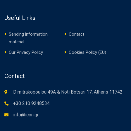
Useful Links
Sending information
Contact
material
Our Privacy Policy
Cookies Policy (EU)
Contact
Dimitrakopoulou 49A & Noti Botsari 17, Athens 11742
+30 210 9248534
info@icon.gr