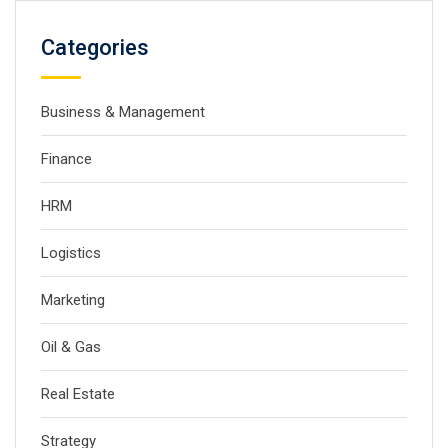
Categories
Business & Management
Finance
HRM
Logistics
Marketing
Oil & Gas
Real Estate
Strategy