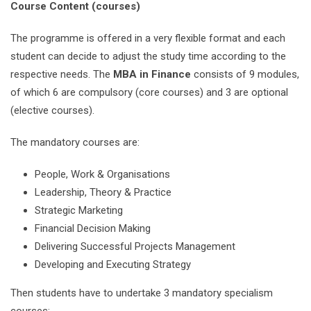
Course Content (courses)
The programme is offered in a very flexible format and each
student can decide to adjust the study time according to the
respective needs. The
MBA in Finance
consists of 9 modules,
of which 6 are compulsory (core courses) and 3 are optional
(elective courses).
The mandatory courses are:
People, Work & Organisations
Leadership, Theory & Practice
Strategic Marketing
Financial Decision Making
Delivering Successful Projects Management
Developing and Executing Strategy
Then students have to undertake 3 mandatory specialism
courses: