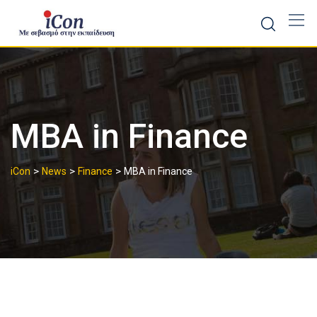
Skip
to
content
MBA in Finance
>
>
>
iCon
News
Finance
MBA in Finance