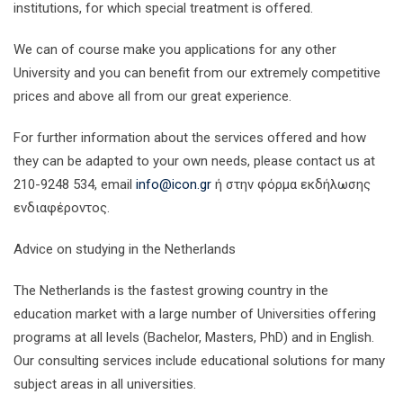
institutions, for which special treatment is offered.
We can of course make you applications for any other
University and you can benefit from our extremely competitive
prices and above all from our great experience.
For further information about the services offered and how
they can be adapted to your own needs, please contact us at
210-9248 534, email
info@icon.gr
ή στην φόρμα εκδήλωσης
ενδιαφέροντος.
Advice on studying in the Netherlands
The Netherlands is the fastest growing country in the
education market with a large number of Universities offering
programs at all levels (Bachelor, Masters, PhD) and in English.
Our consulting services include educational solutions for many
subject areas in all universities.