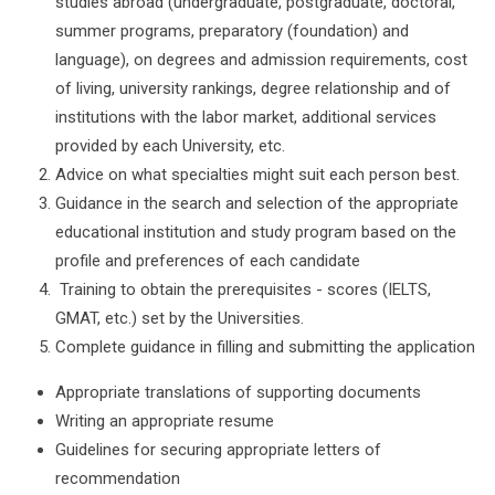
studies abroad (undergraduate, postgraduate, doctoral,
summer programs, preparatory (foundation) and
language), on degrees and admission requirements, cost
of living, university rankings, degree relationship and of
institutions with the labor market, additional services
provided by each University, etc.
Advice on what specialties might suit each person best.
Guidance in the search and selection of the appropriate
educational institution and study program based on the
profile and preferences of each candidate
Training to obtain the prerequisites - scores (IELTS,
GMAT, etc.) set by the Universities.
Complete guidance in filling and submitting the application
Appropriate translations of supporting documents
Writing an appropriate resume
Guidelines for securing appropriate letters of
recommendation