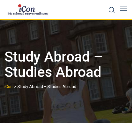
Skip
to
content
Study Abroad –
Studies Abroad
>
iCon
Study Abroad – Studies Abroad