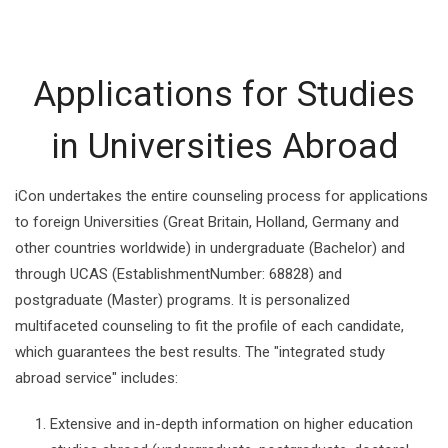
Applications for Studies
in Universities Abroad
iCon undertakes the entire counseling process for applications
to foreign Universities (Great Britain, Holland, Germany and
other countries worldwide) in undergraduate (Bachelor) and
through UCAS (EstablishmentNumber: 68828) and
postgraduate (Master) programs. It is personalized
multifaceted counseling to fit the profile of each candidate,
which guarantees the best results. The "integrated study
abroad service" includes:
Extensive and in-depth information on higher education