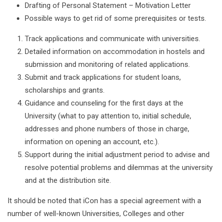
Drafting of Personal Statement – Motivation Letter
Possible ways to get rid of some prerequisites or tests.
Track applications and communicate with universities.
Detailed information on accommodation in hostels and
submission and monitoring of related applications.
Submit and track applications for student loans,
scholarships and grants.
Guidance and counseling for the first days at the
University (what to pay attention to, initial schedule,
addresses and phone numbers of those in charge,
information on opening an account, etc.).
Support during the initial adjustment period to advise and
resolve potential problems and dilemmas at the university
and at the distribution site.
It should be noted that iCon has a special agreement with a
number of well-known Universities, Colleges and other