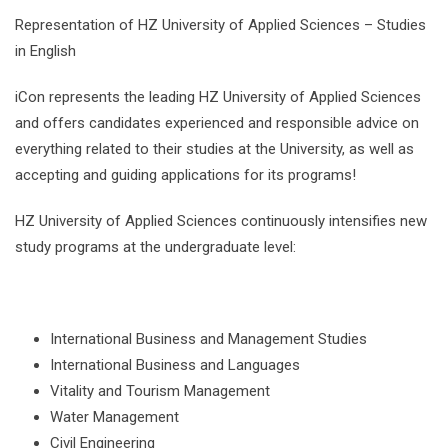
Representation of HZ University of Applied Sciences – Studies
in English
iCon represents the leading HZ University of Applied Sciences
and offers candidates experienced and responsible advice on
everything related to their studies at the University, as well as
accepting and guiding applications for its programs!
HZ University of Applied Sciences continuously intensifies new
study programs at the undergraduate level:
International Business and Management Studies
International Business and Languages
Vitality and Tourism Management
Water Management
Civil Engineering