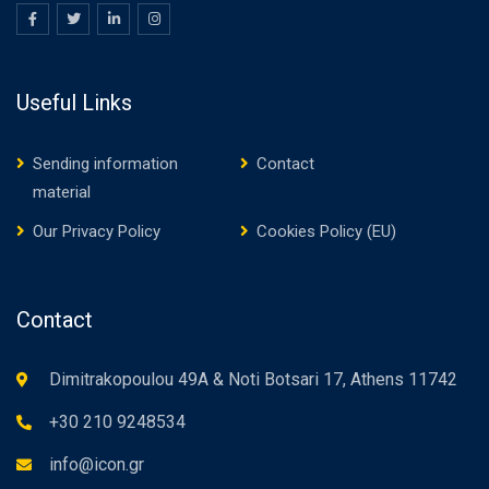
Useful Links
Sending information
Contact
material
Our Privacy Policy
Cookies Policy (EU)
Contact
Dimitrakopoulou 49A & Noti Botsari 17, Athens 11742
+30 210 9248534
info@icon.gr