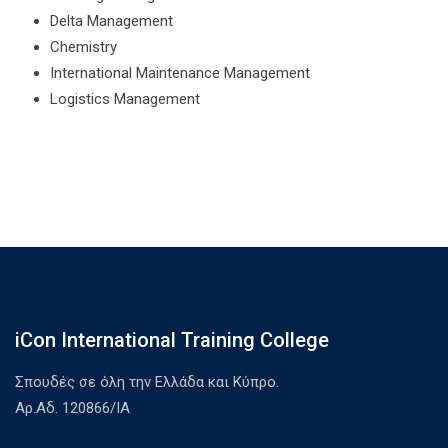
Delta Management
Chemistry
International Maintenance Management
Logistics Management
iCon International Training College
Σπουδές σε όλη την Ελλάδα και Κύπρο.
Αρ.Αδ. 120866/ΙΑ