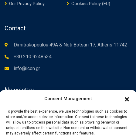
Our Privacy Policy
Cookies Policy (EU)
Contact
Dimitrakopoulou 49A & Noti Botsari 17, Athens 11742
+30 210 9248534
info@icon.gr
Newsletter
Consent Management
Subscribe to the Newsletter to be informed about our news.
To provide the best experience, we use technologies such as cookies to
store and/or access device information. Consent to these technologies
will allow us to process personal data such as browsing behavior or
unique identifiers on this website. Non-consent or withdrawal of consent
may adversely affect certain functions and features.