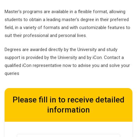
Master's programs are available in a flexible format, allowing
students to obtain a leading master's degree in their preferred
field, in a variety of formats and with customizable features to
suit their professional and personal lives.
Degrees are awarded directly by the University and study
support is provided by the University and by iCon. Contact a
qualified iCon representative now to advise you and solve your
queries
Please fill in to receive detailed
information