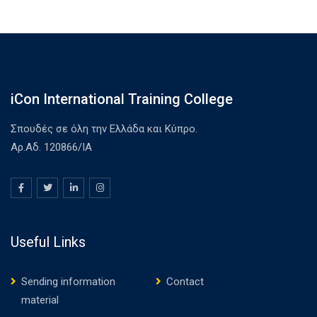
iCon International Training College
Σπουδές σε όλη την Ελλάδα και Κύπρο.
Αρ.Αδ. 120866/ΙΑ
Useful Links
Sending information
Contact
material