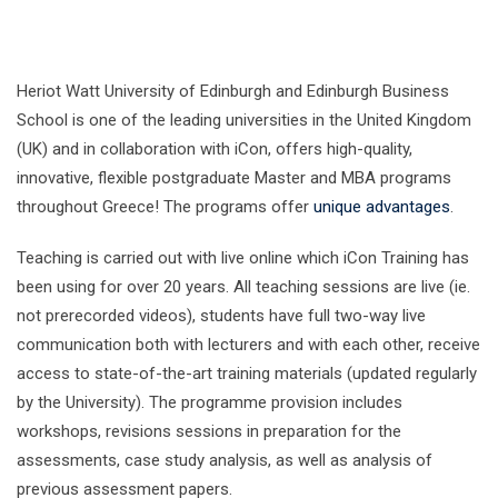
Heriot Watt University of Edinburgh and Edinburgh Business
School is one of the leading universities in the United Kingdom
(UK) and in collaboration with iCon, offers high-quality,
innovative, flexible postgraduate Master and MBA programs
throughout Greece! The programs offer
unique advantages
.
Teaching is carried out with live online which iCon Training has
been using for over 20 years. All teaching sessions are live (ie.
not prerecorded videos), students have full two-way live
communication both with lecturers and with each other, receive
access to state-of-the-art training materials (updated regularly
by the University). The programme provision includes
workshops, revisions sessions in preparation for the
assessments, case study analysis, as well as analysis of
previous assessment papers.