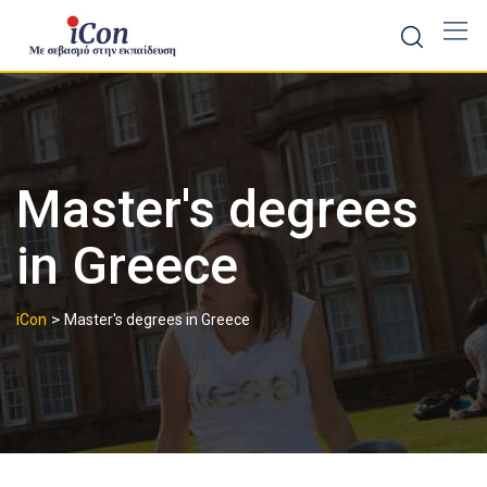
Skip
to
content
Master's degrees
in Greece
>
iCon
Master's degrees in Greece